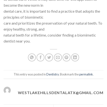
become the new norm in
dental care, it is important to find a practice that adopts the
principles of biomimetic
care and prioritizes the preservation of your natural teeth. To
enjoy healthy, strong, and
natural teeth for a lifetime, consider finding a biomimetic
dentist near you.
This entry was posted in
Dentistry
. Bookmark the
permalink
.
WESTLAKEHILLSDENTALATX@GMAIL.COM