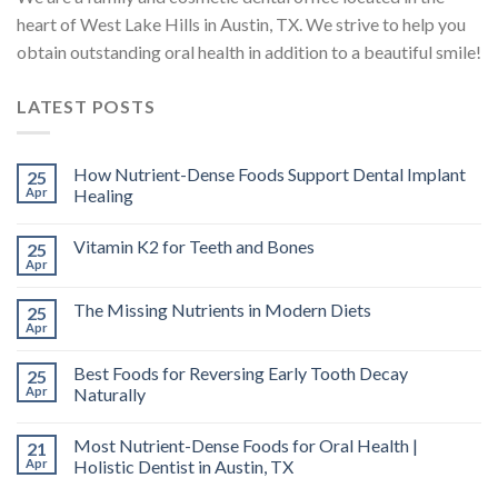
heart of West Lake Hills in Austin, TX. We strive to help you
obtain outstanding oral health in addition to a beautiful smile!
LATEST POSTS
How Nutrient-Dense Foods Support Dental Implant
25
Apr
Healing
Vitamin K2 for Teeth and Bones
25
Apr
The Missing Nutrients in Modern Diets
25
Apr
Best Foods for Reversing Early Tooth Decay
25
Apr
Naturally
Most Nutrient-Dense Foods for Oral Health |
21
Apr
Holistic Dentist in Austin, TX