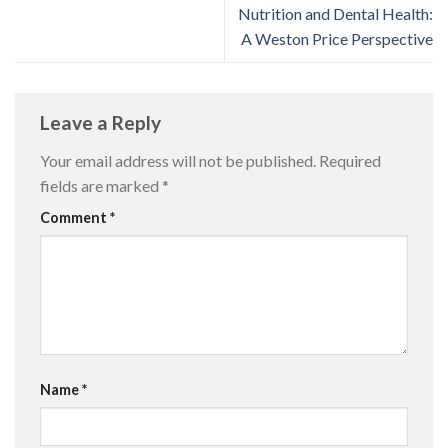
Nutrition and Dental Health:
A Weston Price Perspective
Leave a Reply
Your email address will not be published.
Required
fields are marked
*
Comment
*
Name
*