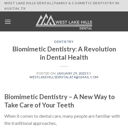
Skip
WEST LAKE HILLS DENTAL | FAMILY & COSMETIC DENTISTRY IN
AUSTIN, TX
to
content
DENTISTRY
Biomimetic Dentistry: A Revolution
in Dental Health
POSTED ON
JANUARY 29, 2023
BY
WESTLAKEHILLSDENTALATX@GMAIL.COM
Biomimetic Dentistry – A New Way to
Take Care of Your Teeth
When it comes to dental care, many people are familiar with
the traditional approaches,