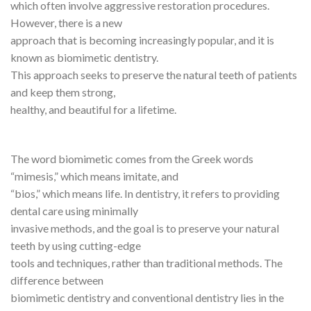
which often involve aggressive restoration procedures.
However, there is a new
approach that is becoming increasingly popular, and it is
known as biomimetic dentistry.
This approach seeks to preserve the natural teeth of patients
and keep them strong,
healthy, and beautiful for a lifetime.
The word biomimetic comes from the Greek words
“mimesis,” which means imitate, and
“bios,” which means life. In dentistry, it refers to providing
dental care using minimally
invasive methods, and the goal is to preserve your natural
teeth by using cutting-edge
tools and techniques, rather than traditional methods. The
difference between
biomimetic dentistry and conventional dentistry lies in the