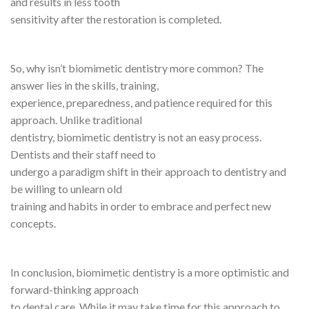
and results in less tooth
sensitivity after the restoration is completed.
So, why isn’t biomimetic dentistry more common? The
answer lies in the skills, training,
experience, preparedness, and patience required for this
approach. Unlike traditional
dentistry, biomimetic dentistry is not an easy process.
Dentists and their staff need to
undergo a paradigm shift in their approach to dentistry and
be willing to unlearn old
training and habits in order to embrace and perfect new
concepts.
In conclusion, biomimetic dentistry is a more optimistic and
forward-thinking approach
to dental care. While it may take time for this approach to