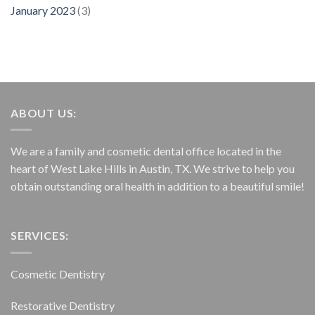
January 2023
(3)
ABOUT US:
We are a family and cosmetic dental office located in the
heart of West Lake Hills in Austin, TX. We strive to help you
obtain outstanding oral health in addition to a beautiful smile!
SERVICES:
Cosmetic Dentistry
Restorative Dentistry