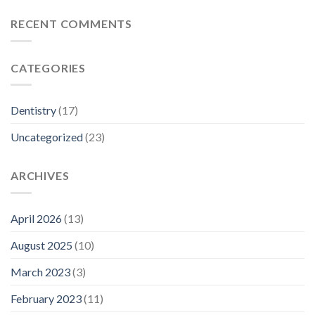
RECENT COMMENTS
CATEGORIES
Dentistry
(17)
Uncategorized
(23)
ARCHIVES
April 2026
(13)
August 2025
(10)
March 2023
(3)
February 2023
(11)