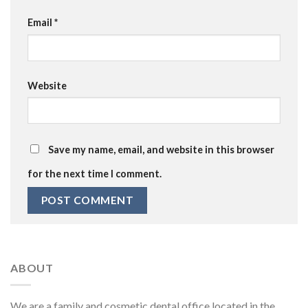
Email
*
Website
Save my name, email, and website in this browser
for the next time I comment.
ABOUT
We are a family and cosmetic dental office located in the