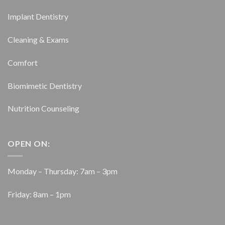
Implant Dentistry
Cleaning & Exams
Comfort
Biomimetic Dentistry
Nutrition Counseling
OPEN ON:
Monday – Thursday: 7am – 3pm
Friday: 8am – 1pm