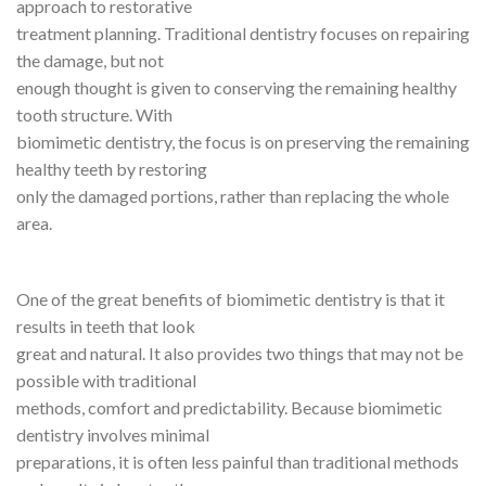
approach to restorative
treatment planning. Traditional dentistry focuses on repairing
the damage, but not
enough thought is given to conserving the remaining healthy
tooth structure. With
biomimetic dentistry, the focus is on preserving the remaining
healthy teeth by restoring
only the damaged portions, rather than replacing the whole
area.
One of the great benefits of biomimetic dentistry is that it
results in teeth that look
great and natural. It also provides two things that may not be
possible with traditional
methods, comfort and predictability. Because biomimetic
dentistry involves minimal
preparations, it is often less painful than traditional methods