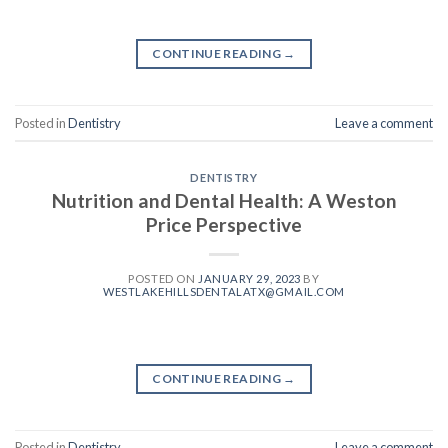
CONTINUE READING
→
Posted in
Dentistry
Leave a comment
DENTISTRY
Nutrition and Dental Health: A Weston
Price Perspective
POSTED ON
JANUARY 29, 2023
BY
WESTLAKEHILLSDENTALATX@GMAIL.COM
CONTINUE READING
→
Posted in
Dentistry
Leave a comment