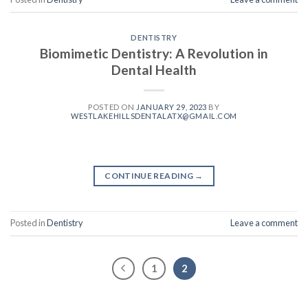
DENTISTRY
Biomimetic Dentistry: A Revolution in
Dental Health
POSTED ON
JANUARY 29, 2023
BY
WESTLAKEHILLSDENTALATX@GMAIL.COM
CONTINUE READING
→
Posted in
Dentistry
Leave a comment
1
2