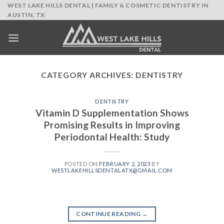
Skip
WEST LAKE HILLS DENTAL | FAMILY & COSMETIC DENTISTRY IN
AUSTIN, TX
to
content
CATEGORY ARCHIVES:
DENTISTRY
DENTISTRY
Vitamin D Supplementation Shows
Promising Results in Improving
Periodontal Health: Study
POSTED ON
FEBRUARY 2, 2023
BY
WESTLAKEHILLSDENTALATX@GMAIL.COM
CONTINUE READING
→