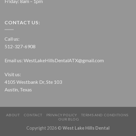
Friday: 8am – 1pm
CONTACT US:
Call us:
512-327-6908
Email us:
WestLakeHillsDentalATX@gmail.com
Visit us:
4105 Westbank Dr, Ste 103
Austin, Texas
ABOUT
CONTACT
PRIVACY POLICY
TERMS AND CONDITIONS
OUR BLOG
Copyright 2026 ©
West Lake Hills Dental