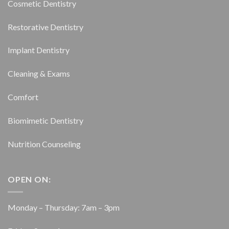
Cosmetic Dentistry
Restorative Dentistry
Implant Dentistry
Cleaning & Exams
Comfort
Biomimetic Dentistry
Nutrition Counseling
OPEN ON:
Monday – Thursday: 7am – 3pm