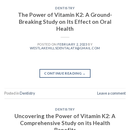
DENTISTRY
The Power of Vitamin K2: A Ground-
Breaking Study on Its Effect on Oral
Health
POSTED ON
FEBRUARY 2, 2023
BY
WESTLAKEHILLSDENTALATX@GMAIL.COM
CONTINUE READING
→
Posted in
Dentistry
Leave a comment
DENTISTRY
Uncovering the Power of Vitamin K2: A
Comprehensive Study on its Health
Benefits