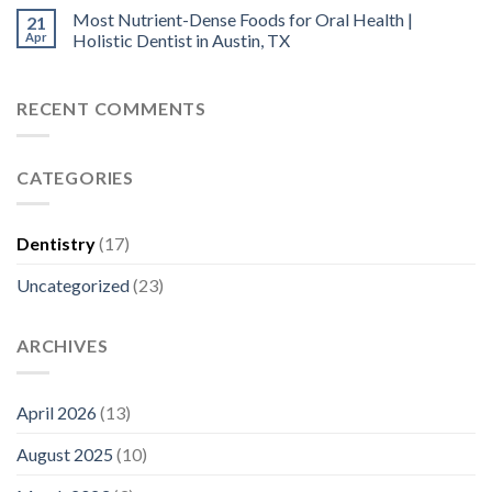
Most Nutrient-Dense Foods for Oral Health |
21
Apr
Holistic Dentist in Austin, TX
RECENT COMMENTS
CATEGORIES
Dentistry
(17)
Uncategorized
(23)
ARCHIVES
April 2026
(13)
August 2025
(10)