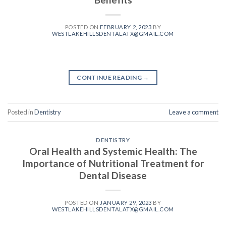
POSTED ON
FEBRUARY 2, 2023
BY
WESTLAKEHILLSDENTALATX@GMAIL.COM
CONTINUE READING
→
Posted in
Dentistry
Leave a comment
DENTISTRY
Oral Health and Systemic Health: The
Importance of Nutritional Treatment for
Dental Disease
POSTED ON
JANUARY 29, 2023
BY
WESTLAKEHILLSDENTALATX@GMAIL.COM