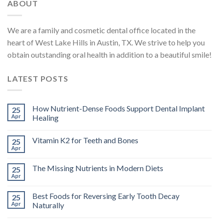
ABOUT
We are a family and cosmetic dental office located in the
heart of West Lake Hills in Austin, TX. We strive to help you
obtain outstanding oral health in addition to a beautiful smile!
LATEST POSTS
How Nutrient-Dense Foods Support Dental Implant
25
Apr
Healing
Vitamin K2 for Teeth and Bones
25
Apr
The Missing Nutrients in Modern Diets
25
Apr
Best Foods for Reversing Early Tooth Decay
25
Apr
Naturally