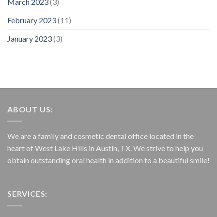
March 2023
(3)
February 2023
(11)
January 2023
(3)
ABOUT US:
We are a family and cosmetic dental office located in the
heart of West Lake Hills in Austin, TX. We strive to help you
obtain outstanding oral health in addition to a beautiful smile!
SERVICES: