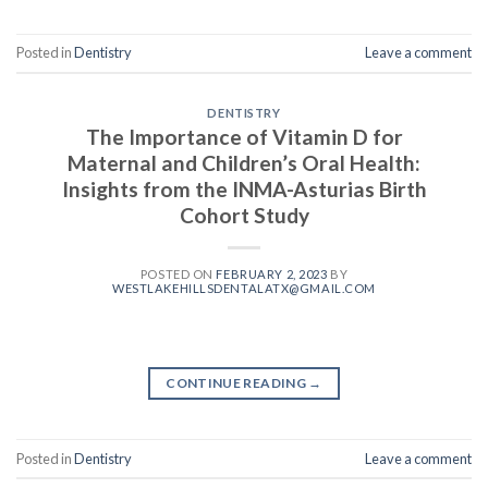
Posted in
Dentistry
Leave a comment
DENTISTRY
The Importance of Vitamin D for
Maternal and Children’s Oral Health:
Insights from the INMA-Asturias Birth
Cohort Study
POSTED ON
FEBRUARY 2, 2023
BY
WESTLAKEHILLSDENTALATX@GMAIL.COM
CONTINUE READING
→
Posted in
Dentistry
Leave a comment